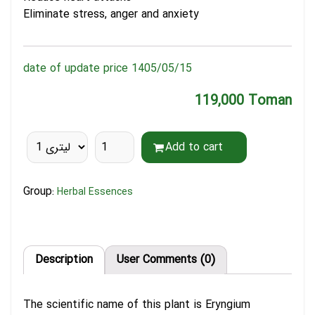
Eliminate stress, anger and anxiety
date of update price 1405/05/15
119,000 Toman
Add to cart
Group:
Herbal Essences
Description
User Comments (0)
The scientific name of this plant is Eryngium