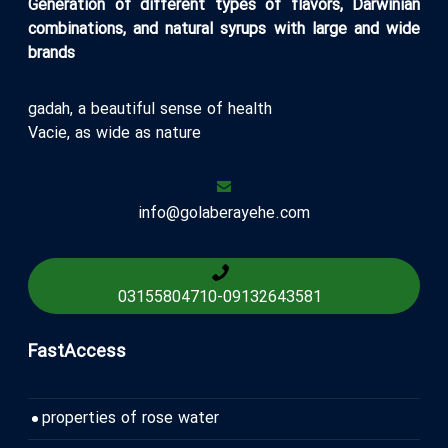
Generation of different types of flavors, Darwinian
combinations, and natural syrups with large and wide
brands
gadah, a beautiful sense of health
Vacie, as wide as nature
info@golaberayehe.com
03155804710
-
09132643581
FastAccess
properties of rose water