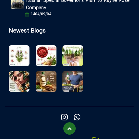
Kashan Special Governor's Visit to Rayhe Rose
Company
1404/09/04
Newest Blogs