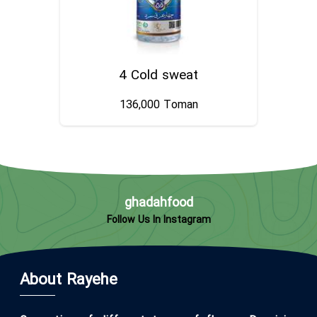
4 Cold sweat
136,000
Toman
ghadahfood
Follow Us In Instagram
About Rayehe