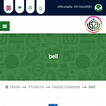
OfficeSaller:
09132643581
bell
Home
Products
Herbal Essences
bell