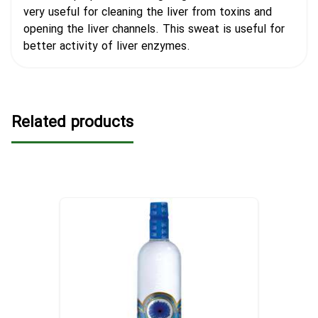
very useful for cleaning the liver from toxins and
opening the liver channels. This sweat is useful for
better activity of liver enzymes.
Related products