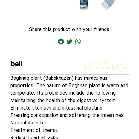
Share this product with your friends:
bell
Boghnaq plant (Babakhazen) has miraculous
properties. The nature of Boghnaq plant is warm and
temperate. Its properties include the following:
Maintaining the health of the digestive system
Eliminate stomach and intestinal bloating
Treating constipation and softening the intestines
Natural digester
Treatment of anemia
Reduce heart attacks