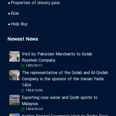
Properties of chicory juice
Rule
Help Buy
Newest News
Visit by Pakistani Merchants to Golab
Rayeheh Company
1405/05/11
The representative of the Golab and Al-Qodah
Company is the sponsor of the Iranian Yalda
1404 .
1404/10/06
Exporting rose water and Qodh spirits to
Malaysia
1404/09/24