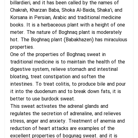
billardieri, and it has been called by the names of
Chakrah, Kharzan Baba, Shoka Al-Baida, Shaka'i, and
Korsana in Persian, Arabic and traditional medicine
books. It is a herbaceous plant with a height of one
meter. The nature of Boghnaq plant is moderately
hot. The Boghnaq plant (Babakhazen) has miraculous
properties.
One of the properties of Boghnaq sweat in
traditional medicine is to maintain the health of the
digestive system, relieve stomach and intestinal
bloating, treat constipation and soften the
intestines. To treat colitis, to produce bile and pour
it into the duodenum and to break down fats, it is
better to use burdock sweat.
This sweat activates the adrenal glands and
regulates the secretion of adrenaline, and relieves
stress, anger and anxiety. Treatment of anemia and
reduction of heart attacks are examples of the
excellent properties of bogunag sweat. and it is