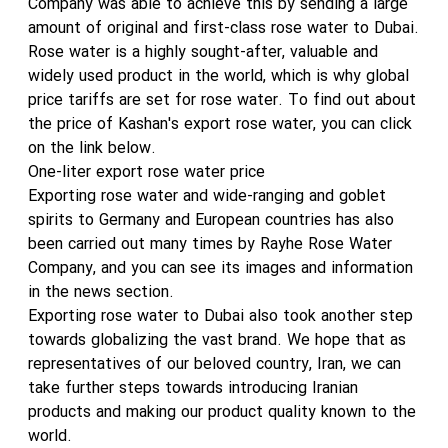
Company was able to achieve this by sending a large
amount of original and first-class rose water to Dubai.
Rose water is a highly sought-after, valuable and
widely used product in the world, which is why global
price tariffs are set for rose water. To find out about
the price of Kashan's export rose water, you can click
on the link below.
One-liter export rose water price
Exporting rose water and wide-ranging and goblet
spirits to Germany and European countries has also
been carried out many times by Rayhe Rose Water
Company, and you can see its images and information
in the news section.
Exporting rose water to Dubai also took another step
towards globalizing the vast brand. We hope that as
representatives of our beloved country, Iran, we can
take further steps towards introducing Iranian
products and making our product quality known to the
world.