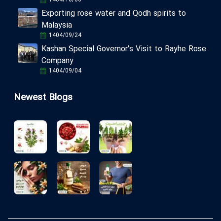
Exporting rose water and Qodh spirits to
Malaysia
1404/09/24
Kashan Special Governor's Visit to Rayhe Rose
Company
1404/09/04
Newest Blogs