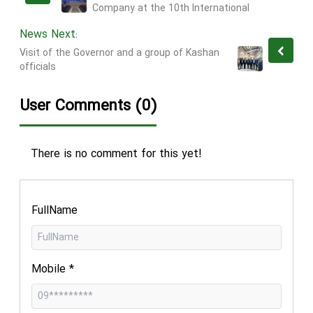
Company at the 10th International
Conference "ICCIA 2024"
News Next:
Visit of the Governor and a group of Kashan
officials
User Comments (0)
There is no comment for this yet!
FullName
Mobile
*