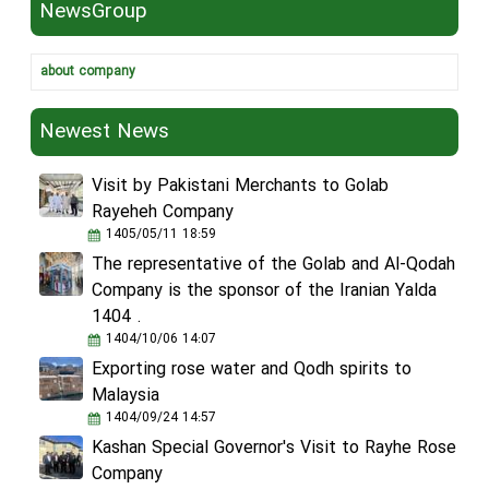
NewsGroup
about company
Newest News
Visit by Pakistani Merchants to Golab
Rayeheh Company
1405/05/11 18:59
The representative of the Golab and Al-Qodah
Company is the sponsor of the Iranian Yalda
1404 .
1404/10/06 14:07
Exporting rose water and Qodh spirits to
Malaysia
1404/09/24 14:57
Kashan Special Governor's Visit to Rayhe Rose
Company