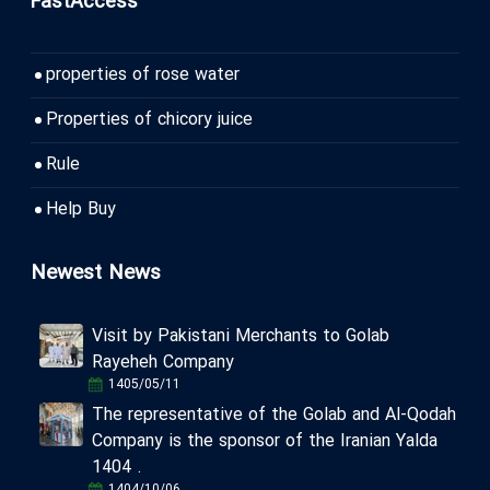
FastAccess
properties of rose water
Properties of chicory juice
Rule
Help Buy
Newest News
Visit by Pakistani Merchants to Golab
Rayeheh Company
1405/05/11
The representative of the Golab and Al-Qodah
Company is the sponsor of the Iranian Yalda
1404 .
1404/10/06