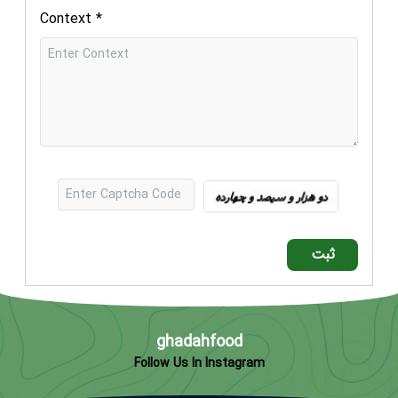
Context
*
ثبت
ghadahfood
Follow Us In Instagram