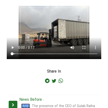
Share In
News Before :
The presence of the CEO of Gulab Raiha