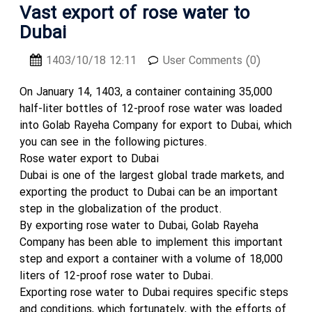
Vast export of rose water to
Dubai
1403/10/18 12:11
User Comments (0)
On January 14, 1403, a container containing 35,000
half-liter bottles of 12-proof rose water was loaded
into Golab Rayeha Company for export to Dubai, which
you can see in the following pictures.
Rose water export to Dubai
Dubai is one of the largest global trade markets, and
exporting the product to Dubai can be an important
step in the globalization of the product.
By exporting rose water to Dubai, Golab Rayeha
Company has been able to implement this important
step and export a container with a volume of 18,000
liters of 12-proof rose water to Dubai.
Exporting rose water to Dubai requires specific steps
and conditions, which fortunately, with the efforts of