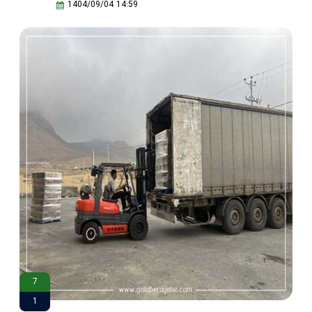
1404/09/04 14:59
7
1