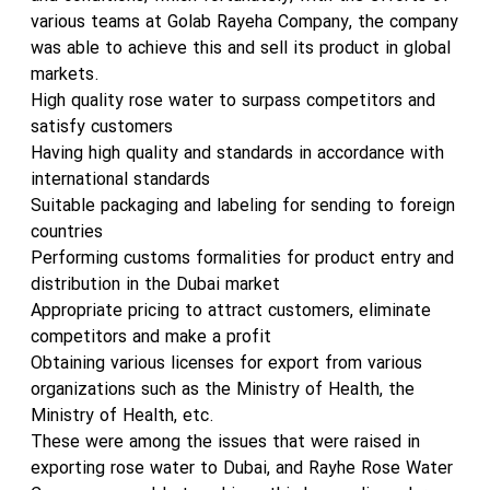
various teams at Golab Rayeha Company, the company
was able to achieve this and sell its product in global
markets.
High quality rose water to surpass competitors and
satisfy customers
Having high quality and standards in accordance with
international standards
Suitable packaging and labeling for sending to foreign
countries
Performing customs formalities for product entry and
distribution in the Dubai market
Appropriate pricing to attract customers, eliminate
competitors and make a profit
Obtaining various licenses for export from various
organizations such as the Ministry of Health, the
Ministry of Health, etc.
These were among the issues that were raised in
exporting rose water to Dubai, and Rayhe Rose Water