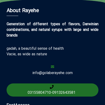
About Rayehe
Generation of different types of flavors, Darwinian
combinations, and natural syrups with large and wide
brands
gadah, a beautiful sense of health
Vacie, as wide as nature
info@golaberayehe.com
03155804710
-
09132643581