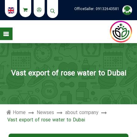
OfficeSaller:
09132643581
see my stories
Vast export of rose water to Dubai
Home
Newses
about company
Vast export of rose water to Dubai