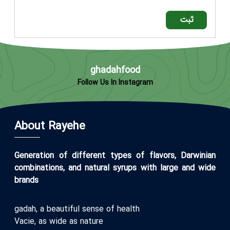
ثبت
ghadahfood
Follow Us In Instagram
About Rayehe
Generation of different types of flavors, Darwinian
combinations, and natural syrups with large and wide
brands
gadah, a beautiful sense of health
Vacie, as wide as nature