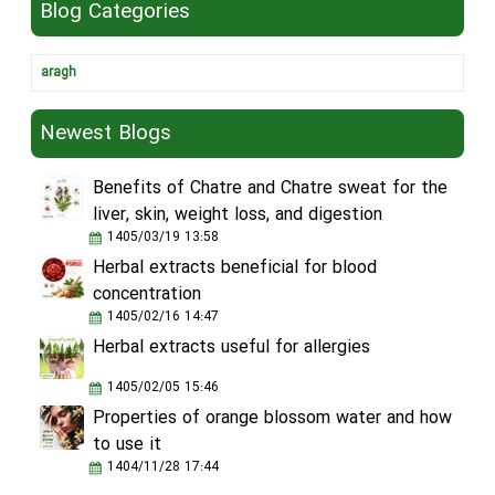
Blog Categories
aragh
Newest Blogs
Benefits of Chatre and Chatre sweat for the
liver, skin, weight loss, and digestion
1405/03/19 13:58
Herbal extracts beneficial for blood
concentration
1405/02/16 14:47
Herbal extracts useful for allergies
1405/02/05 15:46
Properties of orange blossom water and how
to use it
1404/11/28 17:44