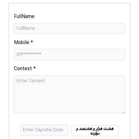
FullName
Mobile
*
Context
*