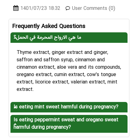
1401/07/23 18:32
User Comments (0)
Frequently Asked Questions
ما هي الارواح المحرمة في الحمل؟
Thyme extract, ginger extract and ginger,
saffron and saffron syrup, cinnamon and
cinnamon extract, aloe vera and its compounds,
oregano extract, cumin extract, cow's tongue
extract, licorice extract, valerian extract, mint
extract.
Is eating mint sweat harmful during pregnancy?
Is eating peppermint sweat and oregano sweat
harmful during pregnancy?