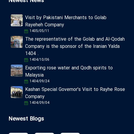
Newest News
Visit by Pakistani Merchants to Golab
Rayeheh Company
1405/05/11
The representative of the Golab and Al-Qodah
Company is the sponsor of the Iranian Yalda
1404 .
1404/10/06
Exporting rose water and Qodh spirits to
Malaysia
1404/09/24
Kashan Special Governor's Visit to Rayhe Rose
Company
1404/09/04
Newest Blogs