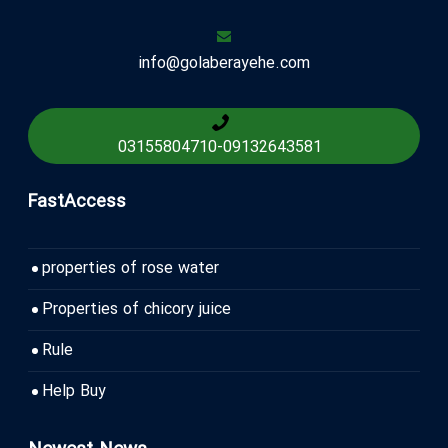
info@golaberayehe.com
03155804710
-
09132643581
FastAccess
properties of rose water
Properties of chicory juice
Rule
Help Buy