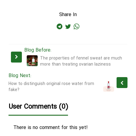
Share In
Blog Before:
The properties of fennel sweat are much
more than treating ovarian laziness
Blog Next:
How to distinguish original rose water from
fake?
User Comments (0)
There is no comment for this yet!