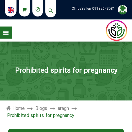
OfficeSaller:
09132643581
Prohibited spirits for pregnancy
Home
Blogs
aragh
Prohibited spirits for pregnancy