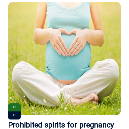
15
10
Prohibited spirits for pregnancy