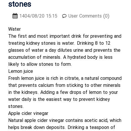
stones
1404/08/20 15:15
User Comments (0)
Water
The first and most important drink for preventing and
treating kidney stones is water. Drinking 8 to 12
glasses of water a day dilutes urine and prevents the
accumulation of minerals. A hydrated body is less
likely to allow stones to form.
Lemon juice
Fresh lemon juice is rich in citrate, a natural compound
that prevents calcium from sticking to other minerals
in the kidneys. Adding a few drops of lemon to your
water daily is the easiest way to prevent kidney
stones.
Apple cider vinegar
Natural apple cider vinegar contains acetic acid, which
helps break down deposits. Drinking a teaspoon of