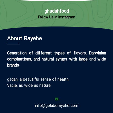
ghadahfood
Follow Us In Instagram
About Rayehe
Generation of different types of flavors, Darwinian
combinations, and natural syrups with large and wide
brands
gadah, a beautiful sense of health
Vacie, as wide as nature
info@golaberayehe.com