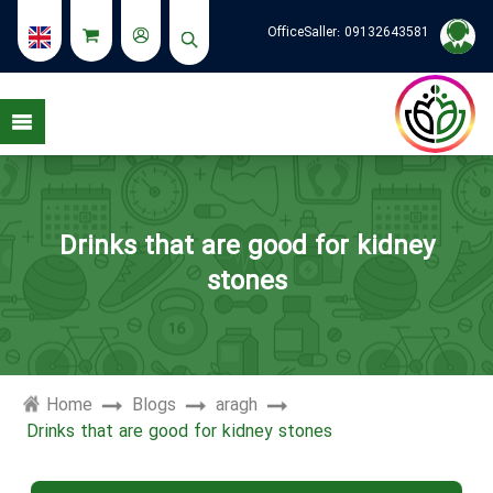
OfficeSaller:
09132643581
see my stories
Drinks that are good for kidney
stones
Home
Blogs
aragh
Drinks that are good for kidney stones