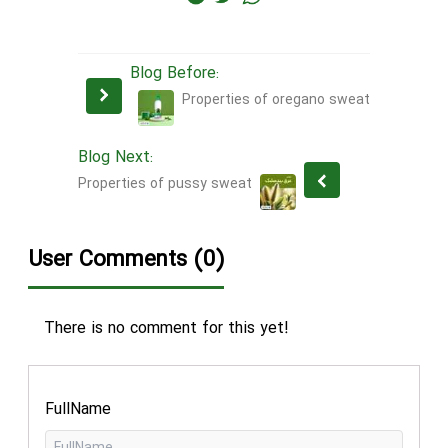
Blog Before:
Properties of oregano sweat
Blog Next:
Properties of pussy sweat
User Comments (0)
There is no comment for this yet!
FullName