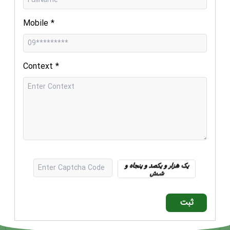
Mobile
*
Context
*
ثبت