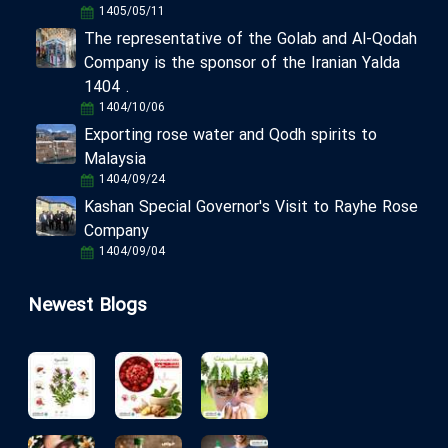
1405/05/11
The representative of the Golab and Al-Qodah
Company is the sponsor of the Iranian Yalda
1404 .
1404/10/06
Exporting rose water and Qodh spirits to
Malaysia
1404/09/24
Kashan Special Governor's Visit to Rayhe Rose
Company
1404/09/04
Newest Blogs