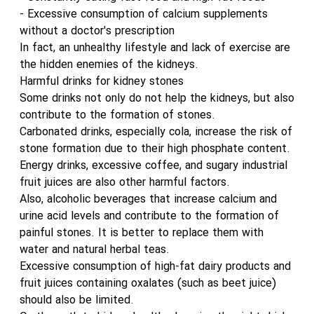
- Excessive consumption of calcium supplements
without a doctor's prescription
In fact, an unhealthy lifestyle and lack of exercise are
the hidden enemies of the kidneys.
Harmful drinks for kidney stones
Some drinks not only do not help the kidneys, but also
contribute to the formation of stones.
Carbonated drinks, especially cola, increase the risk of
stone formation due to their high phosphate content.
Energy drinks, excessive coffee, and sugary industrial
fruit juices are also other harmful factors.
Also, alcoholic beverages that increase calcium and
urine acid levels and contribute to the formation of
painful stones. It is better to replace them with
water and natural herbal teas.
Excessive consumption of high-fat dairy products and
fruit juices containing oxalates (such as beet juice)
should also be limited.