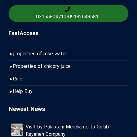
03155804710
-
09132643581
FastAccess
properties of rose water
Properties of chicory juice
Rule
Help Buy
Newest News
Visit by Pakistani Merchants to Golab
Rayeheh Company