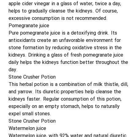
apple cider vinegar in a glass of water, twice a day,
helps to gradually cleanse the kidneys. Of course,
excessive consumption is not recommended.
Pomegranate juice
Pure pomegranate juice is a detoxifying drink. Its
antioxidants create an unfavorable environment for
stone formation by reducing oxidative stress in the
kidneys. Drinking a glass of fresh pomegranate juice
daily helps the kidneys function better throughout the
day.
Stone Crusher Potion
This herbal potion is a combination of milk thistle, dill,
and yarrow. Its diuretic properties help cleanse the
kidneys faster. Regular consumption of this potion,
especially on an empty stomach, helps to naturally
expel small stones.
Stone Crusher Potion
Watermelon juice
Watermelon juice, with 92% water and natural diuretic