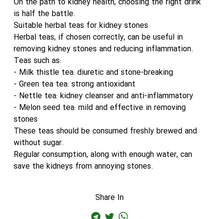
On the path to kidney health, choosing the right drink
is half the battle.
Suitable herbal teas for kidney stones
Herbal teas, if chosen correctly, can be useful in
removing kidney stones and reducing inflammation.
Teas such as:
- Milk thistle tea: diuretic and stone-breaking
- Green tea tea: strong antioxidant
- Nettle tea: kidney cleanser and anti-inflammatory
- Melon seed tea: mild and effective in removing
stones
These teas should be consumed freshly brewed and
without sugar.
Regular consumption, along with enough water, can
save the kidneys from annoying stones.
Share In