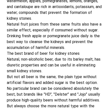
watermelon, apples, pomegranates, lemons, oranges,
and cantaloupe are rich in antioxidants, potassium, and
water; compounds that prevent the formation of
kidney stones.
Natural fruit juices from these same fruits also have a
similar effect, especially if consumed without sugar.
Drinking fresh apple or pomegranate juice daily is the
best way to cleanse the kidneys and prevent the
accumulation of harmful minerals.
The best brand of beer for kidney stones
Natural, non-alcoholic beer, due to its barley malt, has
diuretic properties and can be useful in eliminating
small kidney stones.
But not all beer is the same; the plain type without
artificial flavors and added sugar is the best option.
No particular brand can be considered absolutely the
best, but brands like "HD", "Delster" and "Jojo" usually
produce high-quality beers without harmful additives.
But always choose the more natural type with the