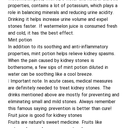
properties, contains a lot of potassium, which plays a
role in balancing minerals and reducing urine acidity.
Drinking it helps increase urine volume and expel
stones faster. If watermelon juice is consumed fresh
and cold, it has the best effect.
Mint potion
In addition to its soothing and anti-inflammatory
properties, mint potion helps relieve kidney spasms.
When the pain caused by kidney stones is
bothersome, a few sips of mint potion diluted in
water can be soothing like a cool breeze.
❕ Important note: In acute cases, medical measures
are definitely needed to treat kidney stones. The
drinks mentioned above are mostly for preventing and
eliminating small and mild stones. Always remember
this famous saying: prevention is better than cure!
Fruit juice is good for kidney stones
Fruits are nature's sweet medicine. Fruits like