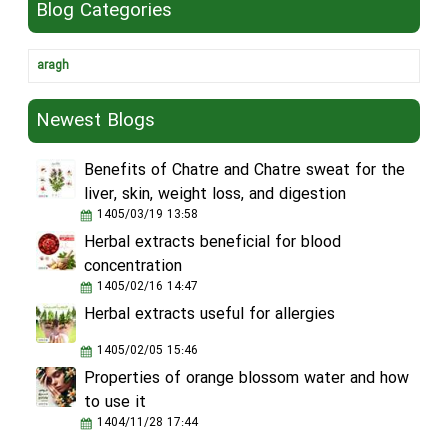
Blog Categories
aragh
Newest Blogs
Benefits of Chatre and Chatre sweat for the
liver, skin, weight loss, and digestion
1405/03/19 13:58
Herbal extracts beneficial for blood
concentration
1405/02/16 14:47
Herbal extracts useful for allergies
1405/02/05 15:46
Properties of orange blossom water and how
to use it
1404/11/28 17:44