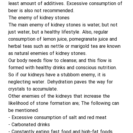
least amount of additives. Excessive consumption of
beer is also not recommended.
The enemy of kidney stones
The main enemy of kidney stones is water; but not
just water, but a healthy lifestyle. Also, regular
consumption of lemon juice, pomegranate juice and
herbal teas such as nettle or marigold tea are known
as natural enemies of kidney stones.
Our body needs flow to cleanse; and this flow is
formed with healthy drinks and conscious nutrition.
So if our kidneys have a stubborn enemy, it is
neglecting water. Dehydration paves the way for
crystals to accumulate.
Other enemies of the kidneys that increase the
likelihood of stone formation are; The following can
be mentioned:
- Excessive consumption of salt and red meat
- Carbonated drinks
- Constantly eating fast food and high-fat foods