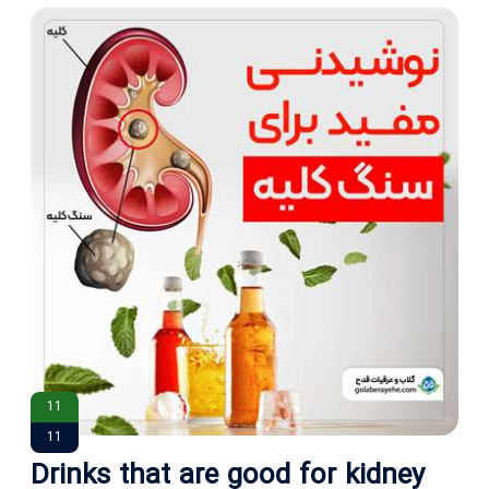
11
11
Drinks that are good for kidney